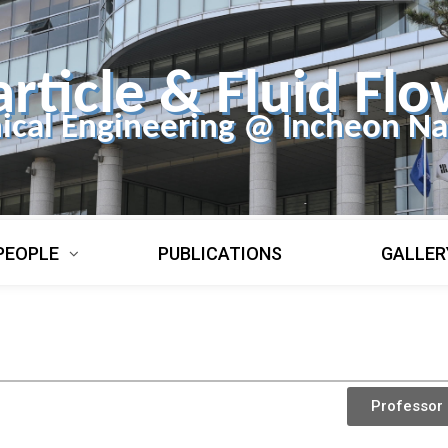
article & Fluid Flo
ical Engineering @ Incheon Nat
PEOPLE
PUBLICATIONS
GALLER
Professor