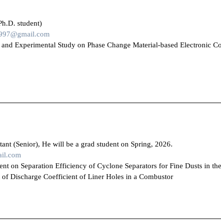
Ph.D. student)
1997@gmail.com
 and Experimental Study on Phase Change Material-based Electronic C
ant (Senior), He will be a grad student on Spring, 2026.
il.com
provement on Separation Efficiency of Cyclone S
rge Coefficient of Liner Holes in a Combustor