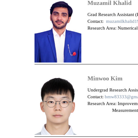
Muzamil Khalid
Grad Research Assistant (
Contact:
muzamilkhalid
Research Area: Numerical
Minwoo Kim
Undergrad Research Assist
Contact:
bmw83333@gma
Research Area: Im
Measurement of Discha