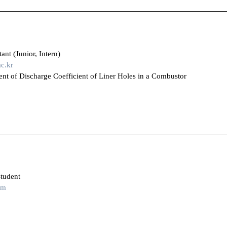
nt (Junior, Intern)
c.kr
t of Discharge Coefficient of Liner Holes in a Combustor
tudent
om