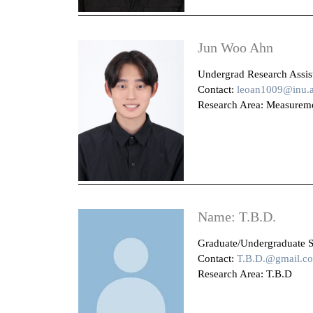
Jun Woo Ahn
Undergrad Research Assista
Contact:
leoan1009@inu.a
Research Area: Measuremen
Name: T.B.D.
Graduate/Undergraduate S
Contact:
T.B.D.@gmail.c
Research Area: T.B.D