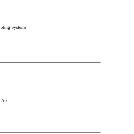
ooling Systems
eparators for Fine Dusts in the Air