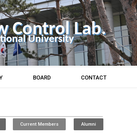
w Control Lab.
ional University
Y
BOARD
CONTACT
Current Members
Alumni