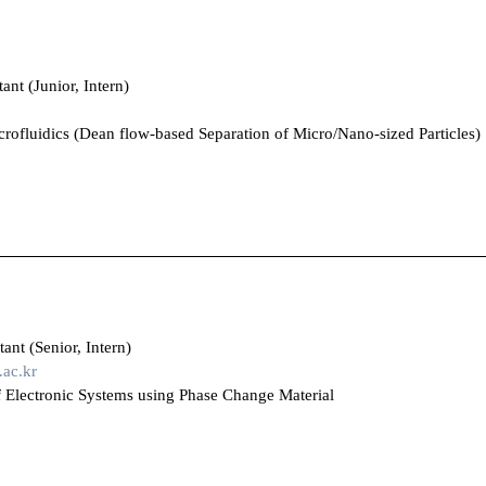
ant (Junior, Intern)
crofluidics (Dean flow-based Separation of Micro/Nano-sized Particles)
ant (Senior, Intern)
ac.kr
 Electronic Systems using Phase Change Material