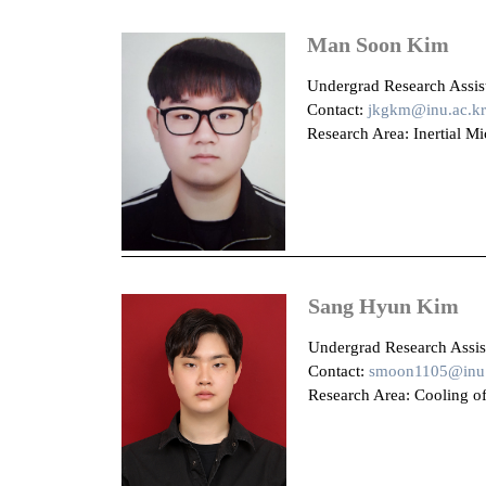
Man Soon Kim
U
ndergrad Research Assist
Contact:
jkgkm@inu.ac.kr
Research Area: Inertial Mi
Sang Hyun Kim
Undergrad Research Assist
Contact:
smoon1105@inu.
Research Area: Cooling of