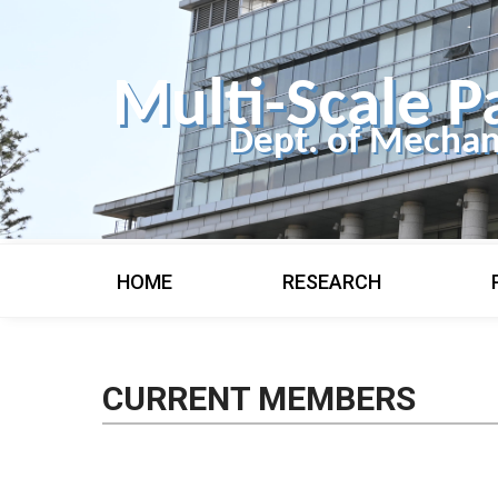
Multi-Scale P
Dept. of Mechan
HOME
RESEARCH
CURRENT MEMBERS